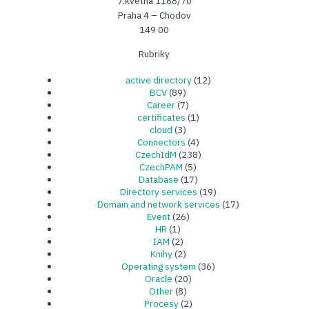
7.května 1168/70
Praha 4 – Chodov
149 00
Rubriky
active directory
(12)
BCV
(89)
Career
(7)
certificates
(1)
cloud
(3)
Connectors
(4)
CzechIdM
(238)
CzechPAM
(5)
Database
(17)
Directory services
(19)
Domain and network services
(17)
Event
(26)
HR
(1)
IAM
(2)
Knihy
(2)
Operating system
(36)
Oracle
(20)
Other
(8)
Procesy
(2)