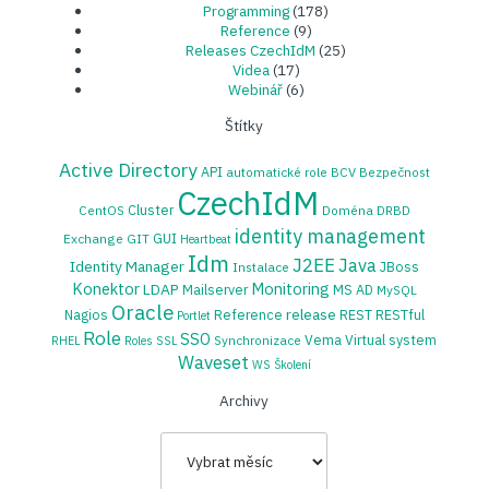
Programming
(178)
Reference
(9)
Releases CzechIdM
(25)
Videa
(17)
Webinář
(6)
Štítky
Active Directory
API
automatické role
BCV
Bezpečnost
CzechIdM
Cluster
CentOS
Doména
DRBD
identity management
GUI
Exchange
GIT
Heartbeat
Idm
J2EE
Java
Identity Manager
JBoss
Instalace
Konektor
Monitoring
LDAP
Mailserver
MS AD
MySQL
Oracle
release
Nagios
Reference
REST
RESTful
Portlet
Role
SSO
Vema
Virtual system
Synchronizace
RHEL
Roles
SSL
Waveset
WS
Školení
Archivy
Archivy