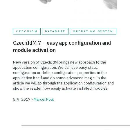
CZECHIDM
DATABASE
OPERATING SYSTEM
CzechIdM 7 – easy app configuration and
module activation
New version of CzechIdM brings new approach to the
application configuration. We can use easy static
configuration or define configuration properties in the
application itself and do some advanced magic. In the
article we will go through the application configuration and
show the reader how easily activate installed modules.
5. 9. 2017 •
Marcel Poul