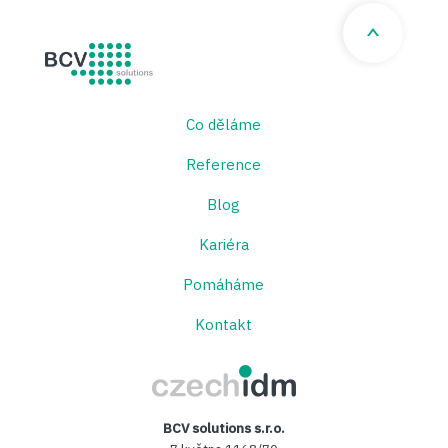
BCV solutions s.r.o.
Co děláme
Reference
Blog
Kariéra
Pomáháme
Kontakt
CzechIDM
BCV solutions s.r.o.