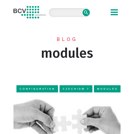
BCV solutions s.r.o.
BLOG
modules
CONFIGURATION
CZECHIDM 7
MODULES