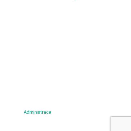
Administrace