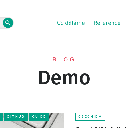
Co děláme
Reference
BLOG
Demo
GITHUB
GUIDE
CZECHIDM