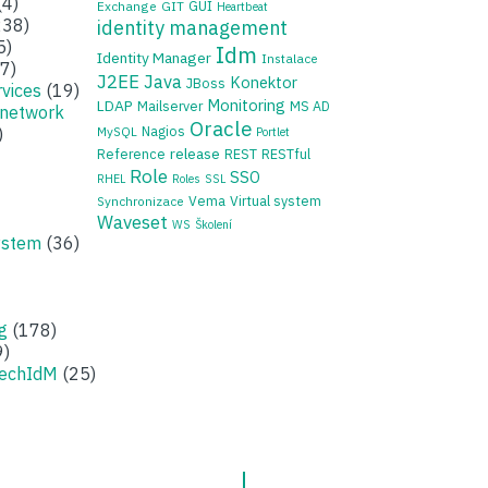
(4)
GUI
Exchange
GIT
Heartbeat
38)
identity management
5)
Idm
Identity Manager
Instalace
7)
J2EE
Java
Konektor
JBoss
rvices
(19)
Monitoring
LDAP
Mailserver
MS AD
 network
Oracle
Nagios
)
MySQL
Portlet
release
Reference
REST
RESTful
Role
SSO
RHEL
Roles
SSL
Vema
Virtual system
Synchronizace
Waveset
WS
Školení
ystem
(36)
g
(178)
9)
zechIdM
(25)