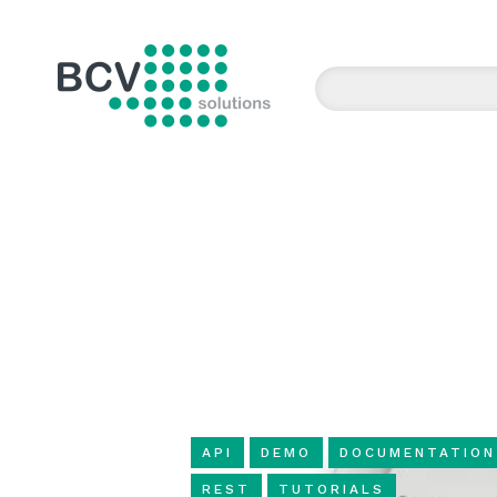
BCV solutions s.r.o.
API
DEMO
DOCUMENTATION
REST
TUTORIALS