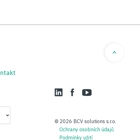
ntakt
LinedIn
Facebook
YouTube
© 2026
BCV solutions s.r.o.
Ochrany osobních údajů
Podmínky užití