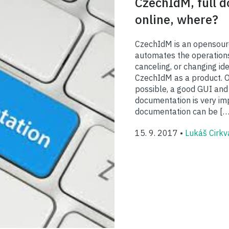
CzechIdM, full 
online, where?
CzechIdM is an opensour
automates the operations
canceling, or changing ide
CzechIdM as a product. Ou
possible, a good GUI and
documentation is very im
documentation can be […
15. 9. 2017 •
Lukáš Cirkv