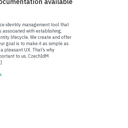
documentation available
ce identity management tool that
 associated with establishing,
ntity lifecycle. We create and offer
r goal is to make it as simple as
 a pleasant UX. That’s why
portant to us. CzechIdM
]
a