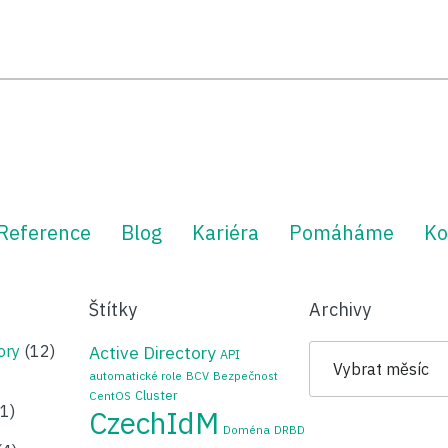
Reference
Blog
Kariéra
Pomáháme
Ko
Štítky
Archivy
Archivy
ory
(12)
Active Directory
API
automatické role
BCV
Bezpečnost
Cluster
CentOS
1)
CzechIdM
Doména
DRBD