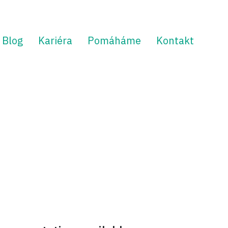
Blog
Kariéra
Pomáháme
Kontakt