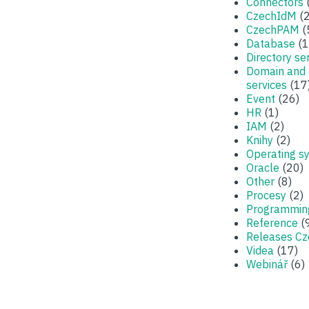
Connectors
CzechIdM
(2
CzechPAM
(
Database
(1
Directory se
Domain and
services
(17
Event
(26)
HR
(1)
IAM
(2)
Knihy
(2)
Operating s
Oracle
(20)
Other
(8)
Procesy
(2)
Programmin
Reference
(
Releases C
Videa
(17)
Webinář
(6)