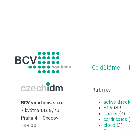
BCV solutions s.r.o.
Co děláme
CzechIDM
Rubriky
active direct
BCV solutions s.r.o.
BCV
(89)
7.května 1168/70
Career
(7)
Praha 4 – Chodov
certificates
(
cloud
(3)
149 00