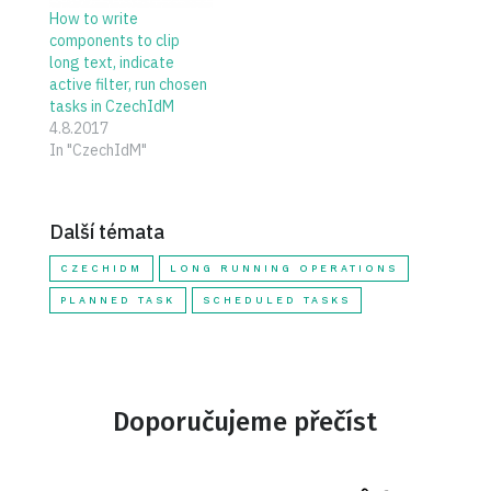
How to write
components to clip
long text, indicate
active filter, run chosen
tasks in CzechIdM
4.8.2017
In "CzechIdM"
Další témata
CZECHIDM
LONG RUNNING OPERATIONS
PLANNED TASK
SCHEDULED TASKS
Doporučujeme přečíst