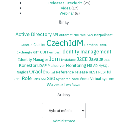
Releases CzechIdM
(25)
Videa
(17)
Webinář
(6)
Štítky
Active Directory
API
automatické role
BCV
Bezpečnost
CzechIdM
Cluster
CentOS
Doména
DRBD
identity management
GUI
Exchange
GIT
Heartbeat
Idm
J2EE
Java
Identity Manager
JBoss
Instalace
Konektor
Monitoring
LDAP
Mailserver
MS AD
MySQL
Oracle
release
Nagios
Reference
REST
RESTful
Portlet
Role
SSO
Vema
Virtual system
Synchronizace
RHEL
Roles
SSL
Waveset
WS
Školení
Archivy
Archivy
Administrace