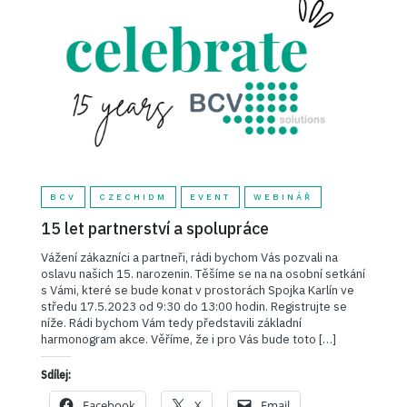
BCV
CZECHIDM
EVENT
WEBINÁŘ
15 let partnerství a spolupráce
Vážení zákazníci a partneři, rádi bychom Vás pozvali na
oslavu našich 15. narozenin. Těšíme se na na osobní setkání
s Vámi, které se bude konat v prostorách Spojka Karlín ve
středu 17.5.2023 od 9:30 do 13:00 hodin. Registrujte se
níže. Rádi bychom Vám tedy představili základní
harmonogram akce. Věříme, že i pro Vás bude toto […]
Sdílej:
Facebook
X
Email