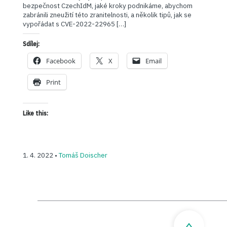
bezpečnost CzechIdM, jaké kroky podnikáme, abychom
zabránili zneužití této zranitelnosti, a několik tipů, jak se
vypořádat s CVE-2022-22965 […]
Sdílej:
Facebook
X
Email
Print
Like this:
1. 4. 2022 •
Tomáš Doischer