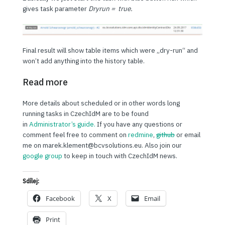
gives task parameter
Dryrun = true.
Final result will show table items which were „dry-run“ and
won’t add anything into the history table.
Read more
More details about scheduled or in other words long
running tasks in CzechIdM are to be found
in
Administrator’s guide.
If you have any questions or
comment feel free to comment on
redmine
,
github
or email
me on marek.klement@bcvsolutions.eu. Also join our
google group
to keep in touch with CzechIdM news.
Sdílej:
Facebook
X
Email
Print