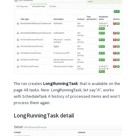
The run creates
LongRunningTask
that is available on the
page All tasks. New LongRunningTask, let say“A“, works
with ScheduleTask A history of processed items and won’t
process them again.
LongRunningTask detail