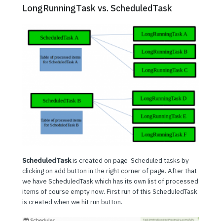
LongRunningTask vs. ScheduledTask
ScheduledTask
is created on page Scheduled tasks by
clicking on add button in the right corner of page. After that
we have ScheduledTask which has its own list of processed
items of course empty now. First run of this ScheduledTask
is created when we hit run button.