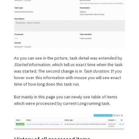
As you can see in the picture, task detail was extended by
Started
information, which tell us exact time when the task
was started. The second change is in
Task duration
. If you
hover over this information with mouse you will see exact
time of how long does this task run.
But mainly in this page you can newly see table of items
which were processed by current Long running task.