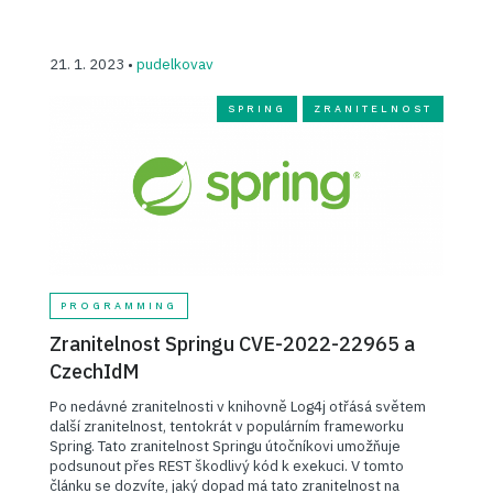
21. 1. 2023 •
pudelkovav
SPRING
ZRANITELNOST
PROGRAMMING
Zranitelnost Springu CVE-2022-22965 a
CzechIdM
Po nedávné zranitelnosti v knihovně Log4j otřásá světem
další zranitelnost, tentokrát v populárním frameworku
Spring. Tato zranitelnost Springu útočníkovi umožňuje
podsunout přes REST škodlivý kód k exekuci. V tomto
článku se dozvíte, jaký dopad má tato zranitelnost na