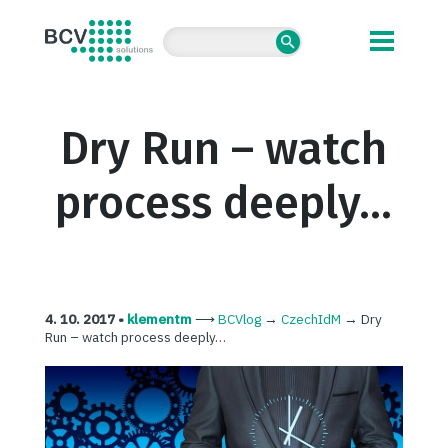
BCV solutions s.r.o.
Dry Run – watch
process deeply…
4. 10. 2017 •
klementm
⟶
BCVlog
→
CzechIdM
→
Dry
Run – watch process deeply…