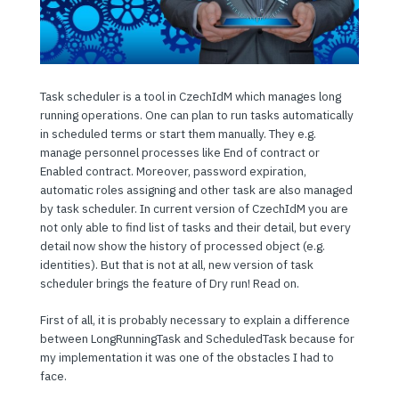
Task scheduler is a tool in CzechIdM which manages long
running operations. One can plan to run tasks automatically
in scheduled terms or start them manually. They e.g.
manage personnel processes like End of contract or
Enabled contract. Moreover, password expiration,
automatic roles assigning and other task are also managed
by task scheduler. In current version of CzechIdM you are
not only able to find list of tasks and their detail, but every
detail now show the history of processed object (e.g.
identities). But that is not at all, new version of task
scheduler brings the feature of Dry run! Read on.
First of all, it is probably necessary to explain a difference
between LongRunningTask and ScheduledTask because for
my implementation it was one of the
obstacles I had to
face.