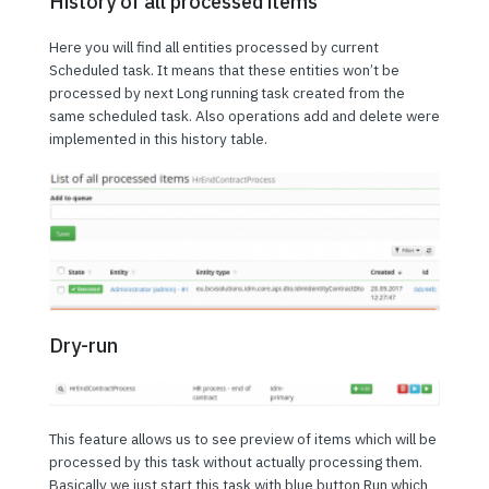
History of all processed items
Here you will find all entities processed by current
Scheduled task. It means that these entities won’t be
processed by next Long running task created from the
same scheduled task. Also operations add and delete were
implemented in this history table.
Dry-run
This feature allows us to see preview of items which will be
processed by this task without actually processing them.
Basically we just start this task with blue button Run which