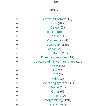
149 00
Rubriky
active directory
(12)
BCV
(89)
Career
(7)
certificates
(1)
cloud
(3)
Connectors
(4)
CzechIdM
(238)
CzechPAM
(5)
Database
(17)
Directory services
(19)
Domain and network services
(17)
Event
(26)
HR
(1)
IAM
(2)
Knihy
(2)
Operating system
(36)
Oracle
(20)
Other
(8)
Procesy
(2)
Programming
(178)
Reference
(9)