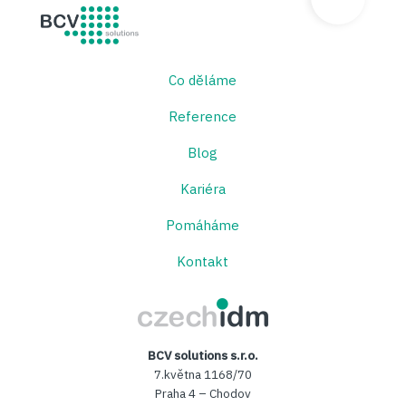
BCV solutions s.r.o.
Co děláme
Reference
Blog
Kariéra
Pomáháme
Kontakt
CzechIDM
BCV solutions s.r.o.
7.května 1168/70
Praha 4 – Chodov